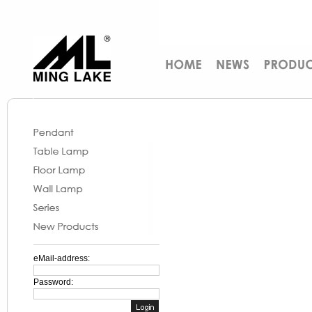
eMail-address:
Password: