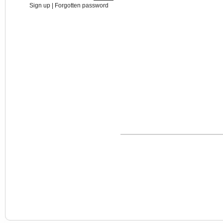
Sign up
|
Forgotten password