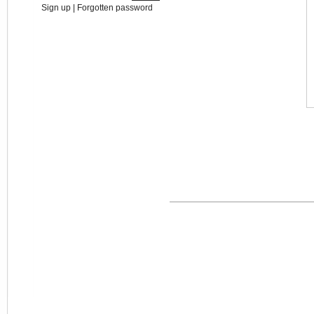
Sign up
|
Forgotten password