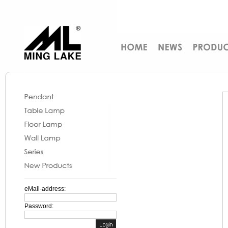
eMail-address:
Password: