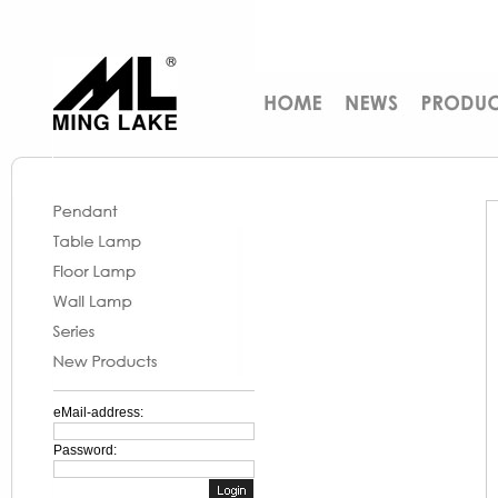
eMail-address:
Password: