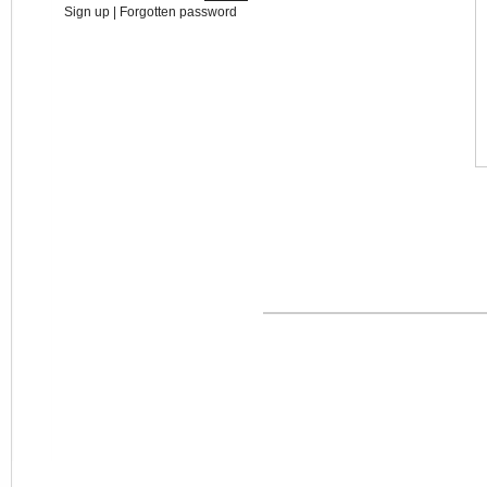
Sign up
|
Forgotten password