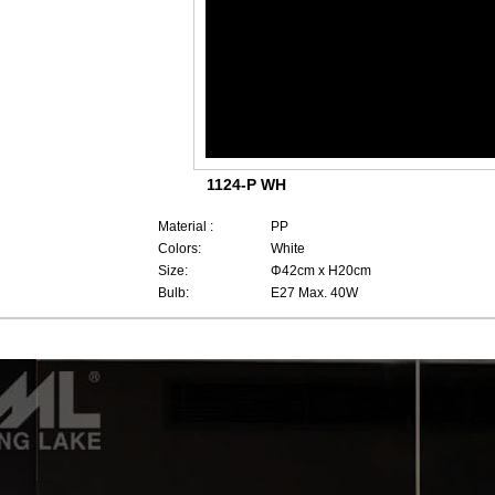
1124-P WH
Material :
PP
Colors:
White
Size:
Φ42cm x H20cm
Bulb:
E27 Max. 40W