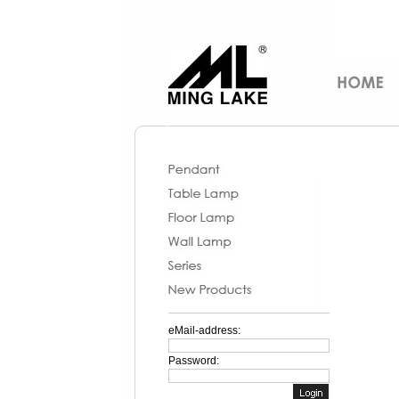
eMail-address:
Password: