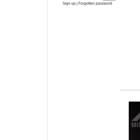
Sign up
|
Forgotten password